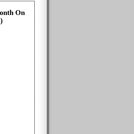
onth On
)