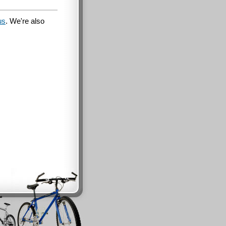
us
. We're also