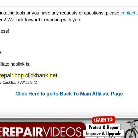
rketing tools or you have any requests or questions, please
contact 
ers! We look forward to working with you.
cess!
liate hoplink is:
erepair.hop.clickbank.net
 ClickBank Affiliate ID
Click Here to go to Back To Main Affiliate Page