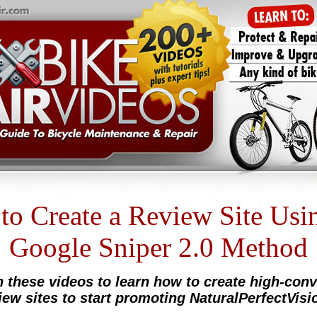
o Create a Review Site Usi
Google Sniper 2.0 Method
 these videos to learn how to create high-conv
iew sites to start promoting NaturalPerfectVisio