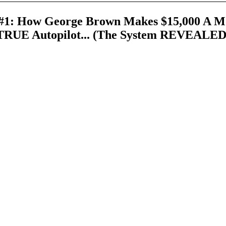
1: How George Brown Makes $15,000 A M
TRUE Autopilot... (The System REVEALED